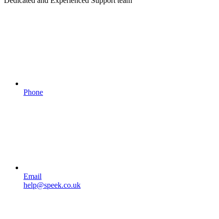
Dedicated and Experienced Support team
Phone
Email
help@speek.co.uk