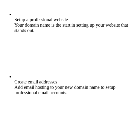
Setup a professional website
Your domain name is the start in setting up your website that
stands out.
Create email addresses
Add email hosting to your new domain name to setup
professional email accounts.