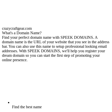
crazycraftgear.com
What's a Domain Name?
Find your perfect domain name with SPEEK DOMAINS. A
domain name is the URL of your website that you see in the address
bar. You can also use this name to setup professional looking email
addresses. With SPEEK DOMAINS, we'll help you register your
dream domain so you can start the first step of promoting your
online presence.
Find the best name