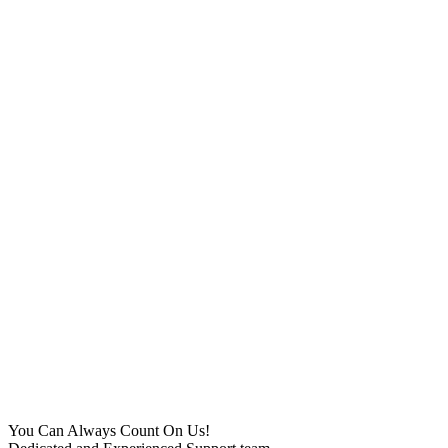
You Can Always Count On Us!