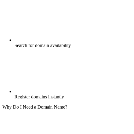
Search for domain availability
Register domains instantly
Why Do I Need a Domain Name?