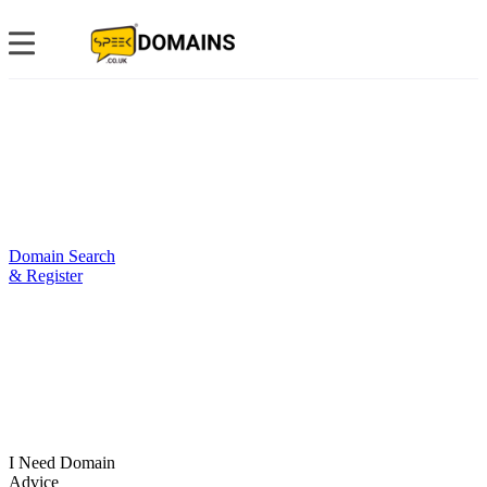
Domain Search
& Register
I Need Domain
Advice