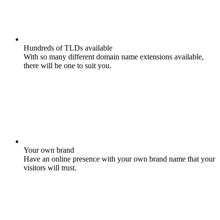
Hundreds of TLDs available
With so many different domain name extensions available,
there will be one to suit you.
Your own brand
Have an online presence with your own brand name that your
visitors will trust.