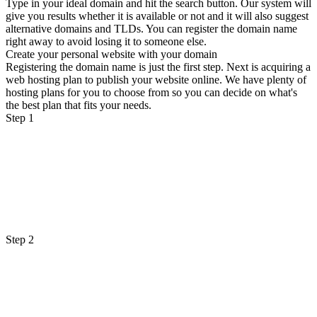
Type in your ideal domain and hit the search button. Our system will
give you results whether it is available or not and it will also suggest
alternative domains and TLDs. You can register the domain name
right away to avoid losing it to someone else.
Create your personal website with your domain
Registering the domain name is just the first step. Next is acquiring a
web hosting plan to publish your website online. We have plenty of
hosting plans for you to choose from so you can decide on what's
the best plan that fits your needs.
Step 1
Step 2