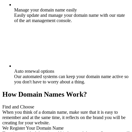
Manage your domain name easily
Easily update and manage your domain name with our state
of the art management console.
Auto renewal options
Our automated systems can keep your domain name active so
you don't have to worry about a thing.
How Domain Names Work?
Find and Choose
When you think of a domain name, make sure that it is easy to
remember and at the same time, it reflects on the brand you will be
creating for your website.
We Register Your Domain Name