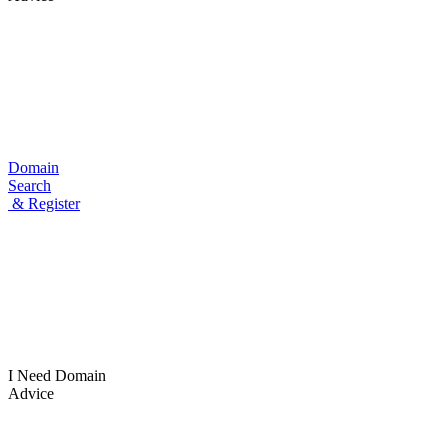
Domain
Search
& Register
I Need
Domain
Advice