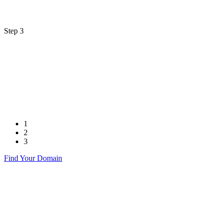
Step 3
1
2
3
Find Your Domain