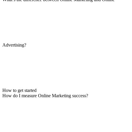
Advertising?
How to get started
How do I measure Online Marketing success?