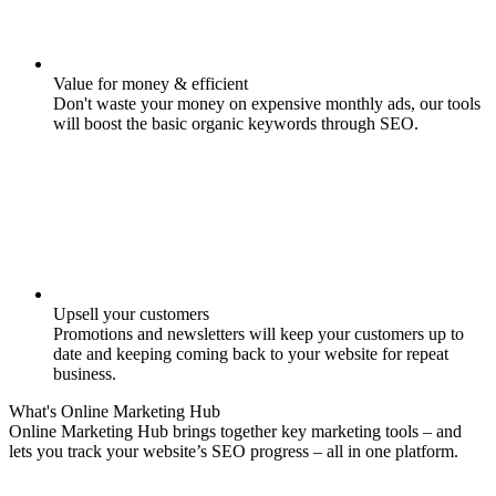
Value for money & efficient
Don't waste your money on expensive monthly ads, our tools
will boost the basic organic keywords through SEO.
Upsell your customers
Promotions and newsletters will keep your customers up to
date and keeping coming back to your website for repeat
business.
What's
Online Marketing
Hub
Online Marketing Hub brings together key marketing tools – and
lets you track your website’s SEO progress – all in one platform.