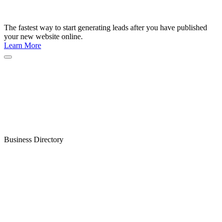
The fastest way to start generating leads after you have published
your new website online.
Learn More
Business Directory