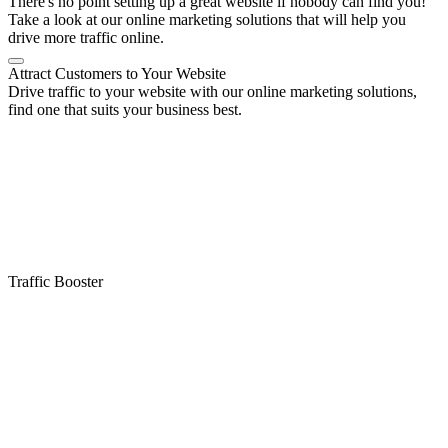
There's no point setting up a great website if nobody can find you!
Take a look at our online marketing solutions that will help you
drive more traffic online.
Attract Customers to Your Website
Drive traffic to your website with our online marketing solutions,
find one that suits your business best.
Traffic Booster