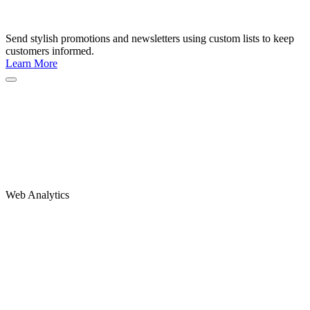
Send stylish promotions and newsletters using custom lists to keep
customers informed.
Learn More
Web Analytics