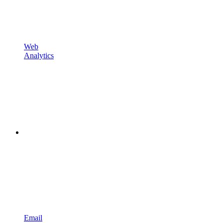
Web
Analytics
Email