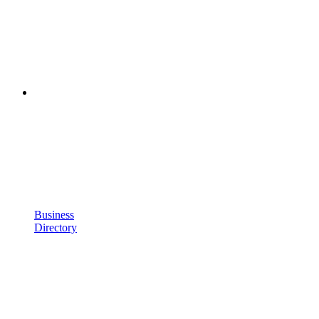
Business
Directory