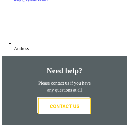
Address
Need help?
Please contact us if you have
any questions at all
CONTACT US