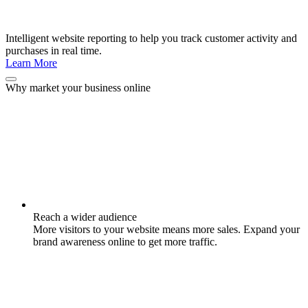
Intelligent website reporting to help you track customer activity and
purchases in real time.
Learn More
Why market your business online
Reach a wider audience
More visitors to your website means more sales. Expand your
brand awareness online to get more traffic.