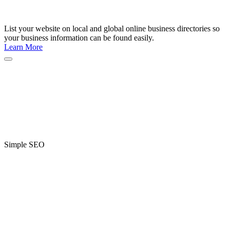
List your website on local and global online business directories so
your business information can be found easily.
Learn More
Simple SEO