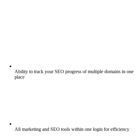
Ability to track your SEO progress of multiple domains in one
place
All marketing and SEO tools within one login for efficiency