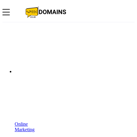
Online
Marketing