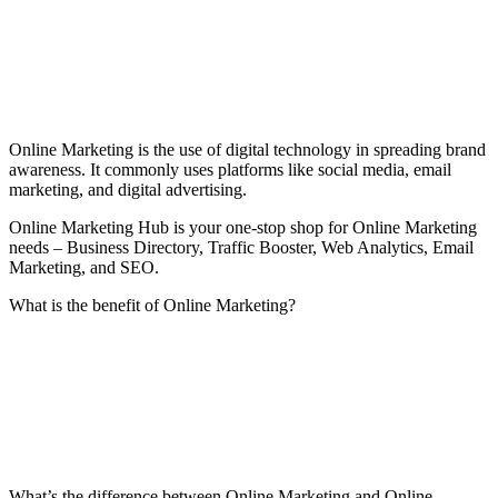
Online Marketing is the use of digital technology in spreading brand
awareness. It commonly uses platforms like social media, email
marketing, and digital advertising.
Online Marketing Hub is your one-stop shop for Online Marketing
needs – Business Directory, Traffic Booster, Web Analytics, Email
Marketing, and SEO.
What is the benefit of Online Marketing?
What’s the difference between Online Marketing and Online