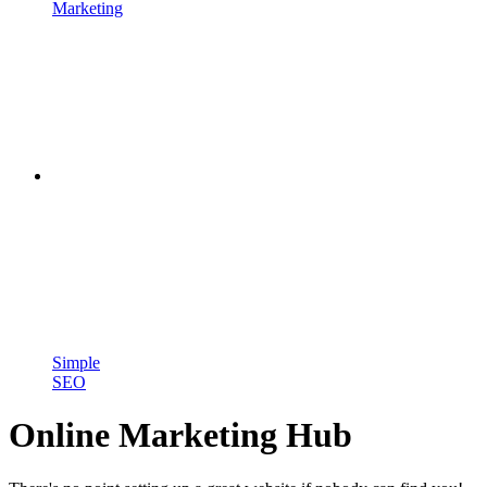
Marketing
Simple
SEO
Online Marketing Hub