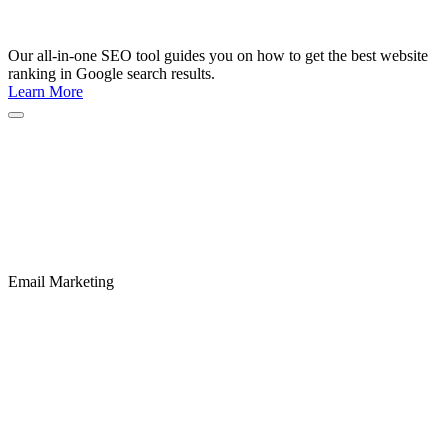
Our all-in-one SEO tool guides you on how to get the best website
ranking in Google search results.
Learn More
Email Marketing