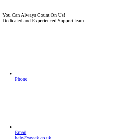
You Can Always Count On Us!
Dedicated and Experienced Support team
Phone
Email
help@speek.co.uk