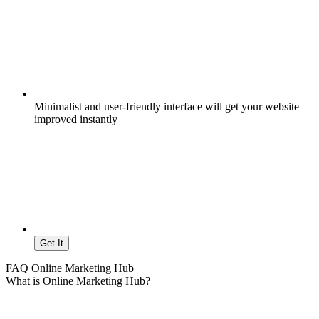
Minimalist and user-friendly interface will get your website
improved instantly
Get It
FAQ Online Marketing Hub
What is Online Marketing Hub?