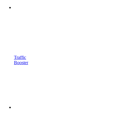
Traffic
Booster