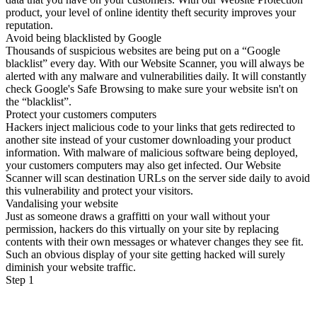
product, your level of online identity theft security improves your
reputation.
Avoid being blacklisted by Google
Thousands of suspicious websites are being put on a “Google
blacklist” every day. With our Website Scanner, you will always be
alerted with any malware and vulnerabilities daily. It will constantly
check Google's Safe Browsing to make sure your website isn't on
the “blacklist”.
Protect your customers computers
Hackers inject malicious code to your links that gets redirected to
another site instead of your customer downloading your product
information. With malware of malicious software being deployed,
your customers computers may also get infected. Our Website
Scanner will scan destination URLs on the server side daily to avoid
this vulnerability and protect your visitors.
Vandalising your website
Just as someone draws a graffitti on your wall without your
permission, hackers do this virtually on your site by replacing
contents with their own messages or whatever changes they see fit.
Such an obvious display of your site getting hacked will surely
diminish your website traffic.
Step 1