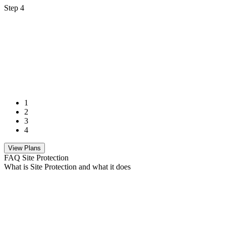
Step 4
1
2
3
4
View Plans
FAQ Site Protection
What is Site Protection and what it does