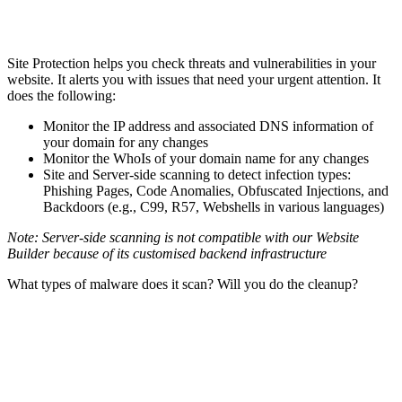
Site Protection helps you check threats and vulnerabilities in your
website. It alerts you with issues that need your urgent attention. It
does the following:
Monitor the IP address and associated DNS information of
your domain for any changes
Monitor the WhoIs of your domain name for any changes
Site and Server-side scanning to detect infection types:
Phishing Pages, Code Anomalies, Obfuscated Injections, and
Backdoors (e.g., C99, R57, Webshells in various languages)
Note: Server-side scanning is not compatible with our Website
Builder because of its customised backend infrastructure
What types of malware does it scan? Will you do the cleanup?