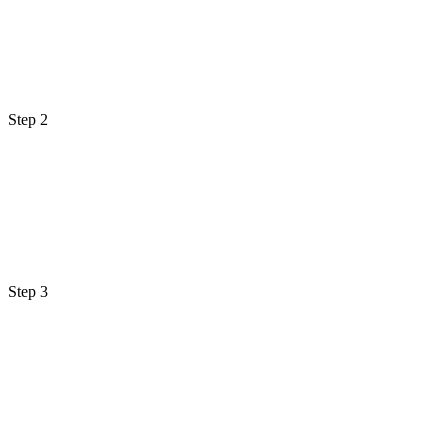
Step 2
Step 3