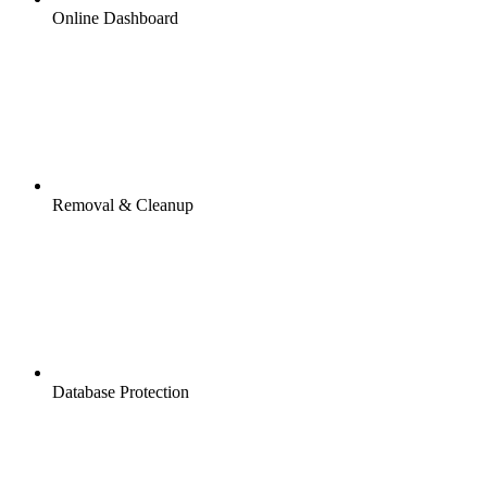
Online Dashboard
Removal & Cleanup
Database Protection