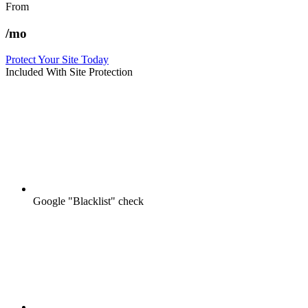
From
/mo
Protect Your Site Today
Included With Site Protection
Google "Blacklist" check