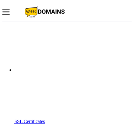
SSL Certificates