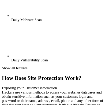
Daily Malware Scan
Daily Vulnerability Scan
Show all features
How Does Site Protection Work?
Exposing your Customer information
Hackers use various methods to access your websites databases and
obtain sensitive information such as your customers login and
password or their name, address, email, phone and any other form of
data that you have on your customers. With our Website Protection