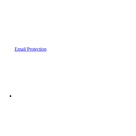
Email Protection