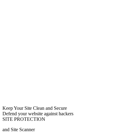
Keep Your Site Clean and Secure
Defend your website against hackers
SITE PROTECTION
and Site Scanner