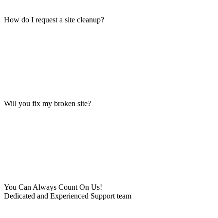
How do I request a site cleanup?
Will you fix my broken site?
You Can Always Count On Us!
Dedicated and Experienced Support team