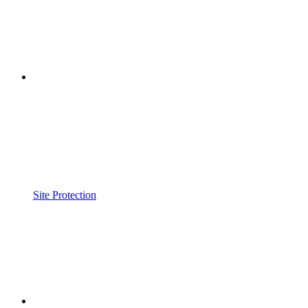
Site Protection