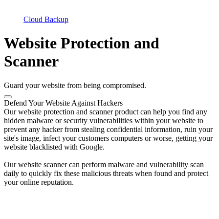
Cloud Backup
Website Protection and
Scanner
Guard your website from being compromised.
Defend Your Website Against Hackers
Our website protection and scanner product can help you find any
hidden malware or security vulnerabilities within your website to
prevent any hacker from stealing confidential information, ruin your
site's image, infect your customers computers or worse, getting your
website blacklisted with Google.
Our website scanner can perform malware and vulnerability scan
daily to quickly fix these malicious threats when found and protect
your online reputation.