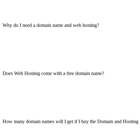
Why do I need a domain name and web hosting?
Does Web Hosting come with a free domain name?
How many domain names will I get if I buy the Domain and Hosting