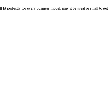
fit perfectly for every business model, may it be great or small to get