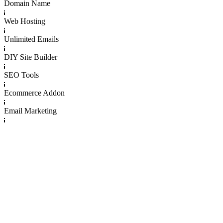
Domain Name
Web Hosting
Unlimited Emails
DIY Site Builder
SEO Tools
Ecommerce Addon
Email Marketing