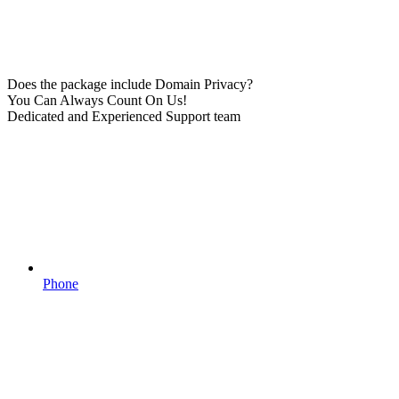
Does the package include Domain Privacy?
You Can Always Count On Us!
Dedicated and Experienced Support team
Phone