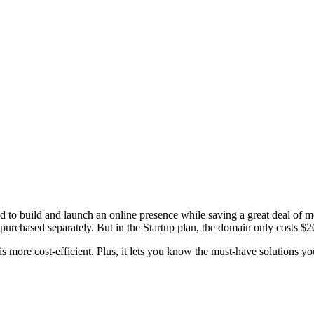
to build and launch an online presence while saving a great deal of 
purchased separately. But in the Startup plan, the domain only costs $2
 more cost-efficient. Plus, it lets you know the must-have solutions you 