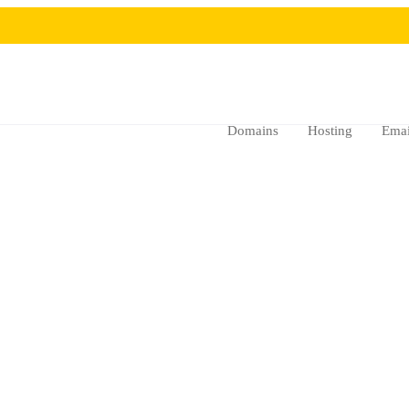
Domains
Hosting
Emai