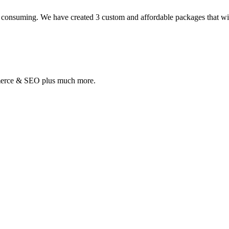
 consuming. We have created 3 custom and affordable packages that will 
mmerce & SEO plus much more.