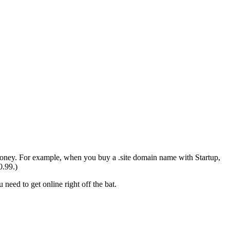
money. For example, when you buy a .site domain name with Startup,
0.99.)
need to get online right off the bat.