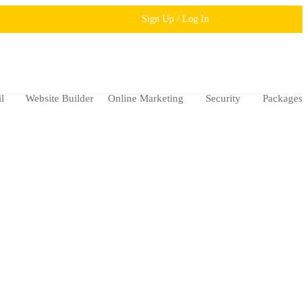
Sign Up / Log In
l
Website Builder
Online Marketing
Security
Packages