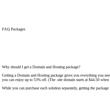
FAQ Packages
Why should I get a Domain and Hosting package?
Getting a Domain and Hosting package gives you everything you need 
you can enjoy up to 53% off. (The .site domain starts at $44.50 when 
While you can purchase each solution separately, getting the package is