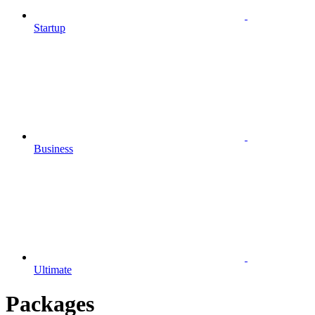
Startup
Business
Ultimate
Packages