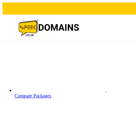
Compare Packages