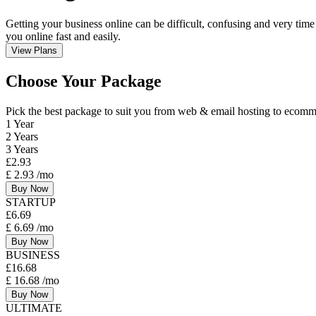
Getting your business online can be difficult, confusing and very time
you online fast and easily.
View Plans
Choose Your Package
Pick the best package to suit you from web & email hosting to eco
1 Year
2 Years
3 Years
£
2.93
£
2.93
/mo
Buy Now
STARTUP
£
6.69
£
6.69
/mo
Buy Now
BUSINESS
£
16.68
£
16.68
/mo
Buy Now
ULTIMATE