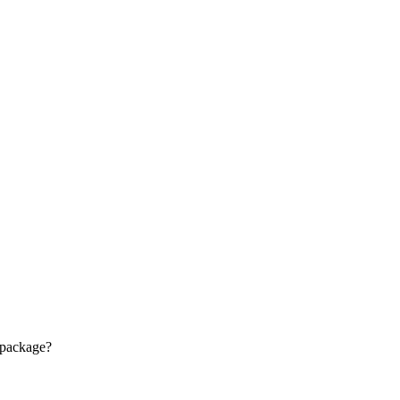
 package?